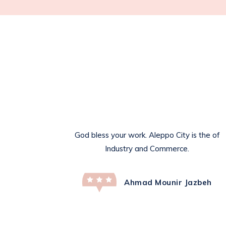
God bless your work. Aleppo City is the of
Industry and Commerce.
Ahmad Mounir Jazbeh