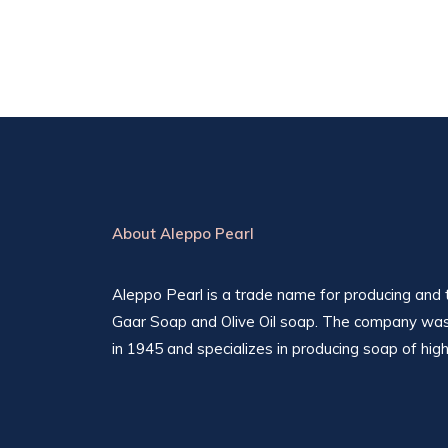
About Aleppo Pearl
Aleppo Pearl is a trade name for producing and t
Gaar Soap and Olive Oil soap. The company was
in 1945 and specializes in producing soap of high 