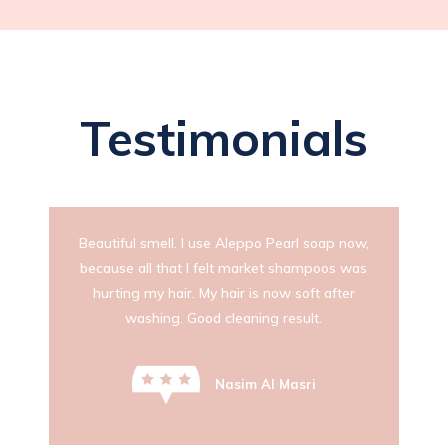
Testimonials
Beautiful smell. I use Aleppo Pearl soap now,
because all that I felt market shampoos was
hurting my hair. My hair is now soft after
washing. Good cleaning result.
Nasim Al Masri