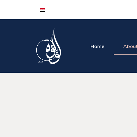
Home
About