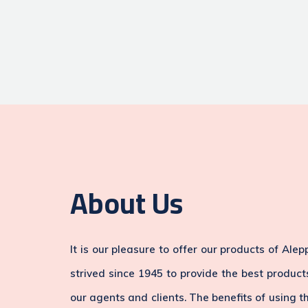
About Us
It is our pleasure to offer our products of Al
strived since 1945 to provide the best produc
our agents and clients. The benefits of using t