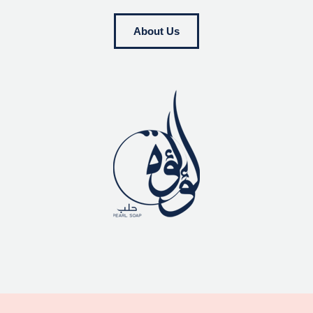
About Us