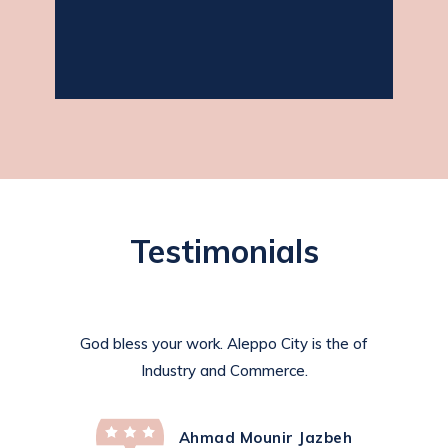
jasmine as required.
Testimonials
God bless your work. Aleppo City is the of
Industry and Commerce.
Ahmad Mounir Jazbeh