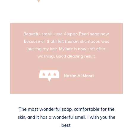
Beautiful smell. I use Aleppo Pearl soap now,
because all that I felt market shampoos was
hurting my hair. My hair is now soft after
washing. Good cleaning result.
Nasim Al Masri
The most wonderful soap, comfortable for the
skin, and It has a wonderful smell. I wish you the
best.