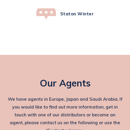
Staton Winter
Our Agents
We have agents in Europe, Japan and Saudi Arabia. If
you would like to find out more information, get in
touch with one of our distributors or become an
agent, please contact us on the following or use the