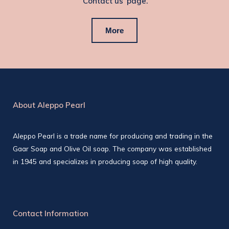
‘Contact us’ page.
More
About Aleppo Pearl
Aleppo Pearl is a trade name for producing and trading in the
Gaar Soap and Olive Oil soap. The company was established
in 1945 and specializes in producing soap of high quality.
Contact Information