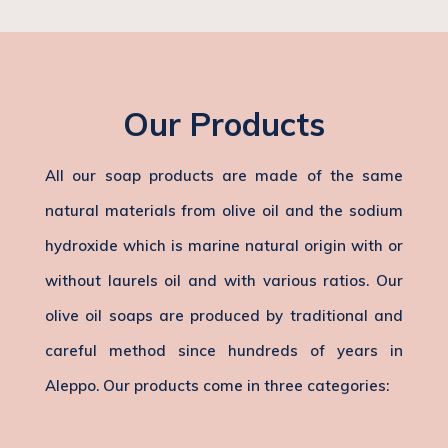
Our Products
All our soap products are made of the same
natural materials from olive oil and the sodium
hydroxide which is marine natural origin with or
without laurels oil and with various ratios. Our
olive oil soaps are produced by traditional and
careful method since hundreds of years in
Aleppo. Our products come in three categories: