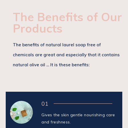
The Benefits of Our
Products
The benefits of natural laurel soap free of
chemicals are great and especially that it contains
natural olive oil … It is these benefits:
01
Gives the skin gentle nourishing care
and freshness.