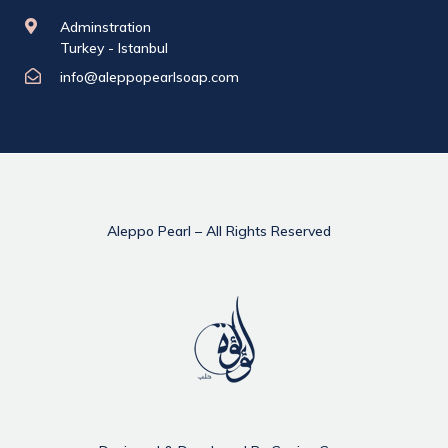
Adminstration
Turkey - Istanbul
info@aleppopearlsoap.com
Aleppo Pearl – All Rights Reserved