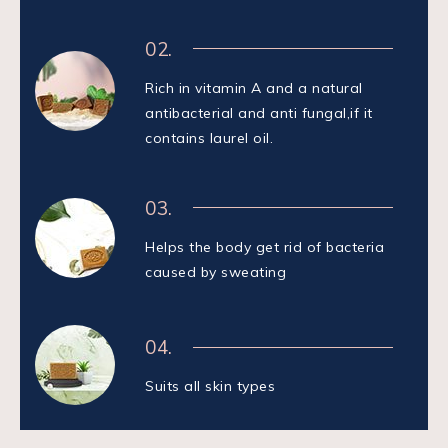
02.
Rich in vitamin A and a natural
antibacterial and anti fungal,if it
contains laurel oil.
03.
Helps the body get rid of bacteria
caused by sweating
04.
Suits all skin types