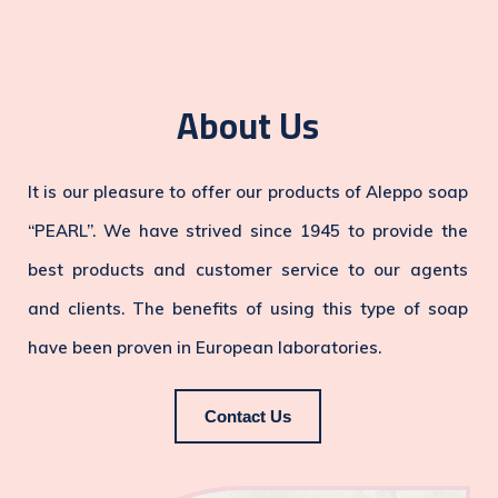
About Us
It is our pleasure to offer our products of Aleppo soap
“PEARL”. We have strived since 1945 to provide the
best products and customer service to our agents
and clients. The benefits of using this type of soap
have been proven in European laboratories.
Contact Us