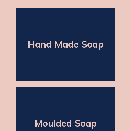
Hand Made Soap
Hand Made Soap
(Hand-cut) soap which is dark in colour
and is known for its traditional and
classical shape.
Moulded Soap
Moulded Soap
In various shapes and weights with
the possibility of adding fragrance as
required including rose, lavender and