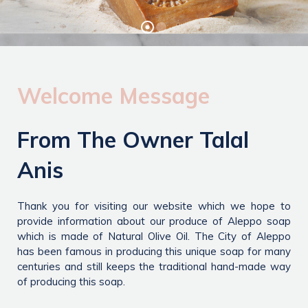
Welcome Message
From The Owner Talal
Anis
Thank you for visiting our website which we hope to
provide information about our produce of Aleppo soap
which is made of Natural Olive Oil. The City of Aleppo
has been famous in producing this unique soap for many
centuries and still keeps the traditional hand-made way
of producing this soap.